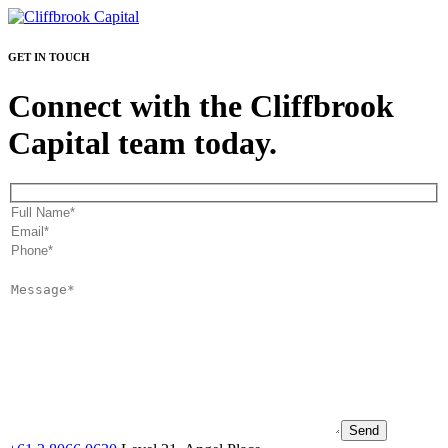
GET IN TOUCH
Connect with the Cliffbrook
Capital team today.