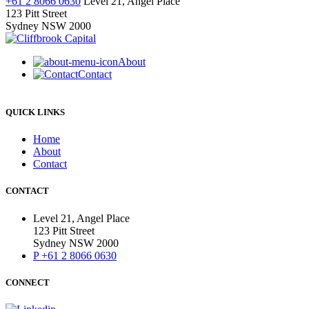
+61 2 8066 0630
Level 21, Angel Place
*Required
123 Pitt Street
Sydney NSW 2000
About
Contact
QUICK LINKS
Home
About
Contact
CONTACT
Level 21, Angel Place
123 Pitt Street
Sydney NSW 2000
P +61 2 8066 0630
CONNECT